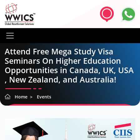
Attend Free Mega Study Visa
Seminars On Higher Education
Opportunities in Canada, UK, USA
, New Zealand, and Australia!
Home
Events