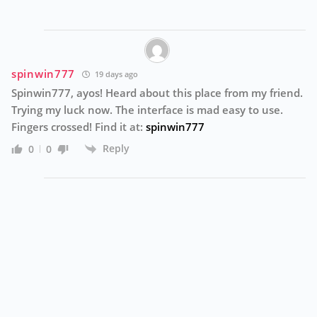
spinwin777
19 days ago
Spinwin777, ayos! Heard about this place from my friend.
Trying my luck now. The interface is mad easy to use.
Fingers crossed! Find it at:
spinwin777
Reply
0
0
w
N
w
co
w