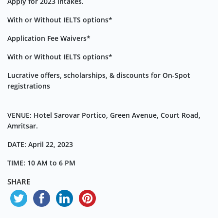
Apply for 2023 intakes.
With or Without IELTS options*
Application Fee Waivers*
With or Without IELTS options*
Lucrative offers, scholarships, & discounts for On-Spot
registrations
VENUE: Hotel Sarovar Portico, Green Avenue, Court Road,
Amritsar.
DATE: April 22, 2023
TIME: 10 AM to 6 PM
SHARE