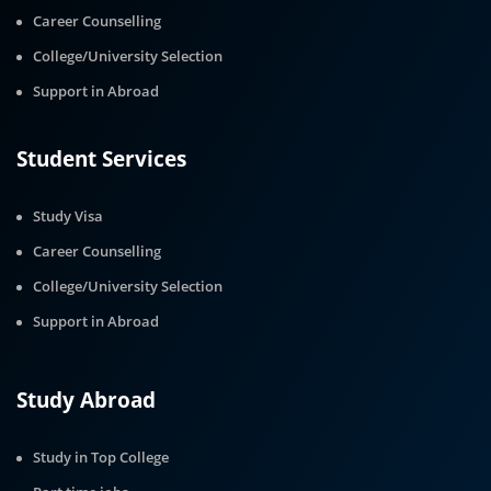
Career Counselling
College/University Selection
Support in Abroad
Student Services
Study Visa
Career Counselling
College/University Selection
Support in Abroad
Study Abroad
Study in Top College