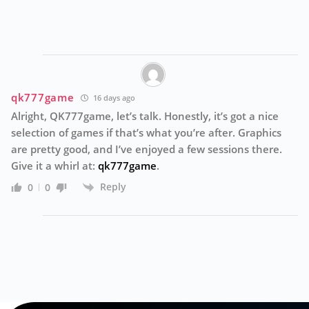
th
qk777game
16 days ago
Alright, QK777game, let’s talk. Honestly, it’s got a nice
selection of games if that’s what you’re after. Graphics
are pretty good, and I’ve enjoyed a few sessions there.
Give it a whirl at:
qk777game
.
Reply
0
0