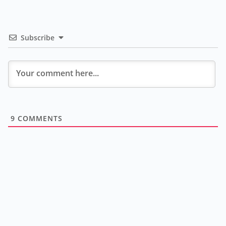
Subscribe
9
COMMENTS
r
Yo
th
lu