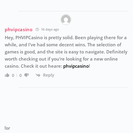
phvipcasino
16 days ago
Hey, PHVIPCasino is pretty solid. Been playing there for a
while, and I’ve had some decent wins. The selection of
games is good, and the site is easy to navigate. Definitely
worth checking out if you’re looking for a new online
casino. Check it out heare:
phvipcasino
!
Reply
0
0
jl
JL
Qu
or
an