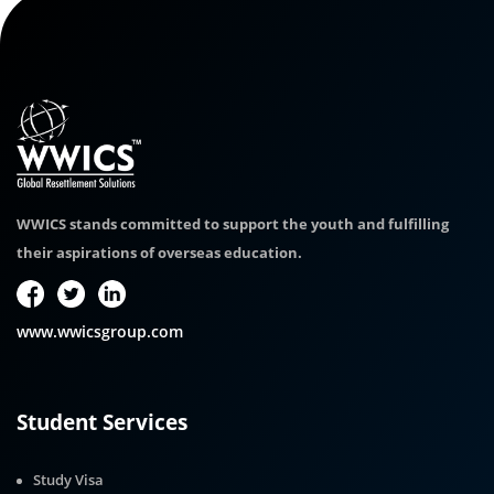
WWICS stands committed to support the youth and fulfilling
their aspirations of overseas education.
www.wwicsgroup.com
Student Services
Study Visa