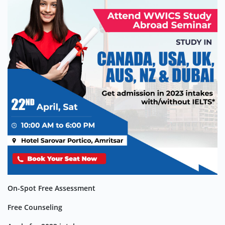
On-Spot Free Assessment
Free Counseling