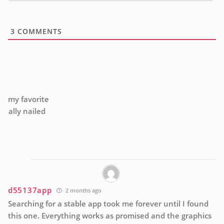
3
COMMENTS
h
e
Th
ga
th
d55137app
2 months ago
Searching for a stable app took me forever until I found
this one. Everything works as promised and the graphics