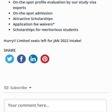
On-the-spot profile evaluation by our study visa
experts
On-the-spot admission
Attractive Scholarships
Application fee waivers*
Scholarships for meritorious students
Hurry!! Limited seats left for JAN 2022 intake!
SHARE
Subscribe