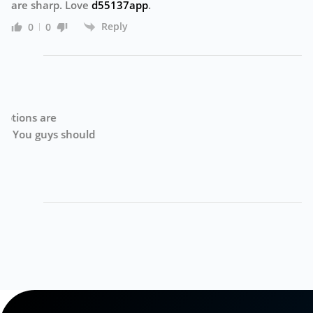
are sharp. Love
d55137app
.
Reply
0
0
g
Su
d
ge
de