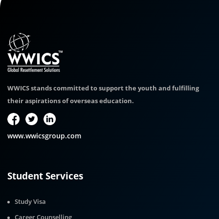
WWICS stands committed to support the youth and fulfilling
their aspirations of overseas education.
www.wwicsgroup.com
Student Services
Study Visa
Career Counselling