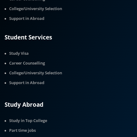
College/University Selection
Support in Abroad
Student Services
Study Visa
Career Counselling
College/University Selection
Support in Abroad
Study Abroad
Study in Top College
Part time jobs