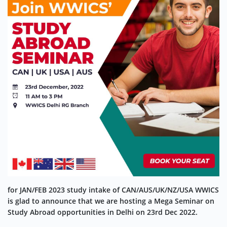
for JAN/FEB 2023 study intake of CAN/AUS/UK/NZ/USA WWICS
is glad to announce that we are hosting a Mega Seminar on
Study Abroad opportunities in Delhi on 23rd Dec 2022.