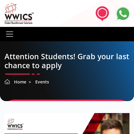
Attention Students! Grab your last
chance to apply
Home
Events