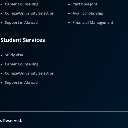
Career Counselling
Part time jobs
College/University Selection
Avail Scholarship
Support in Abroad
Financial Management
Student Services
Study Visa
Career Counselling
College/University Selection
Support in Abroad
s Reserved.