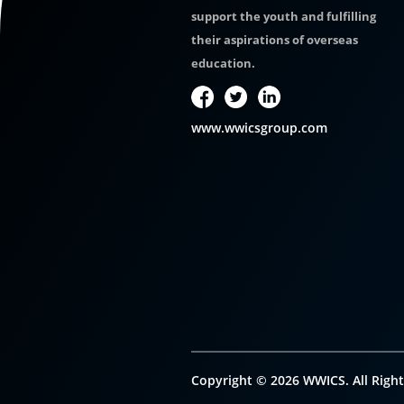
support the youth and fulfilling
their aspirations of overseas
education.
www.wwicsgroup.com
Copyright © 2026 WWICS. All Right