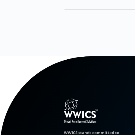
WWICS stands committed to