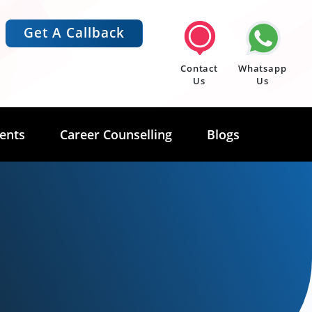
Get A Callback
Contact
Whatsapp
Us
Us
ents
Career Counselling
Blogs