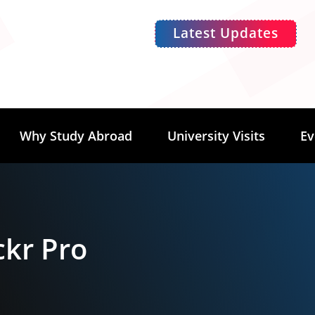
Latest Updates
Why Study Abroad
University Visits
Ev
ckr Pro