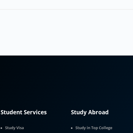
Student Services
Study Abroad
Study Visa
Study in Top College