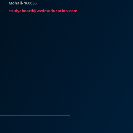
Mohali- 160055
studyaboard@wwicseducation.com