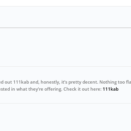
ed out 111kab and, honestly, it’s pretty decent. Nothing too flas
erested in what they’re offering. Check it out here:
111kab