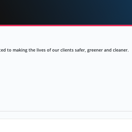
ed to making the lives of our clients safer, greener and cleaner.