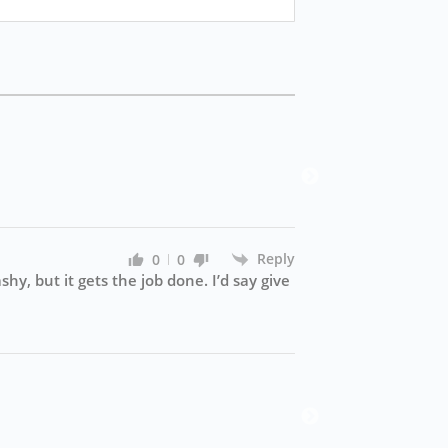
win3
Win37
Reply
0
0
hy, but it gets the job done. I’d say give
luck
Alrig
pretty