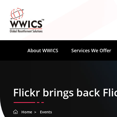
About WWICS
Services We Offer
Flickr brings back Fli
Home
Events