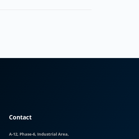
Contact
A-12, Phase-6, Industrial Area,