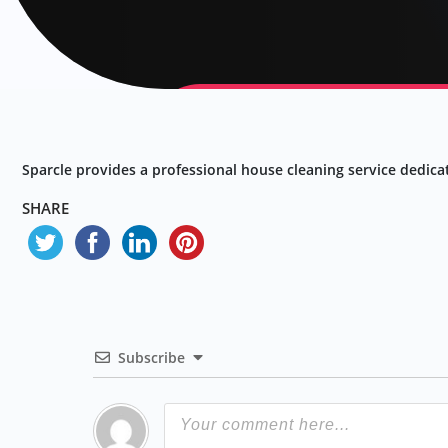
Sparcle provides a professional house cleaning service dedicat
SHARE
Subscribe