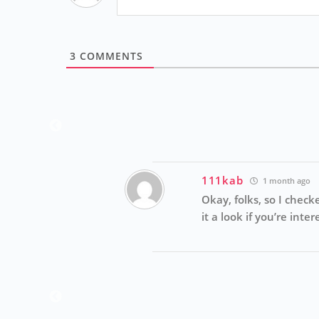
3
COMMENTS
Reply
111kab
1 month ago
Okay, folks, so I check
it a look if you’re int
Reply
laying games