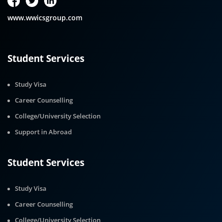
www.wwicsgroup.com
Student Services
Study Visa
Career Counselling
College/University Selection
Support in Abroad
Student Services
Study Visa
Career Counselling
College/University Selection