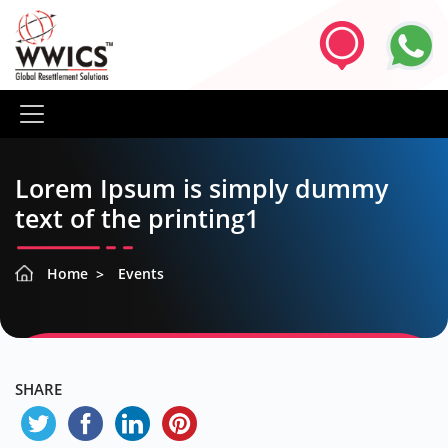
Lorem Ipsum is simply dummy
text of the printing1
Home
Events
SHARE