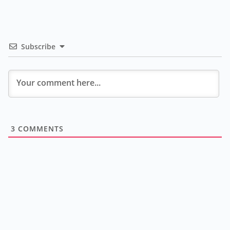
Subscribe
3
COMMENTS
A
go