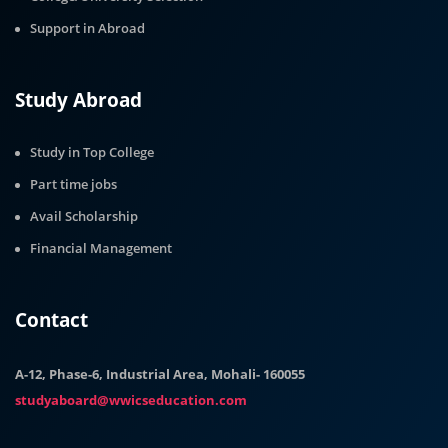
Support in Abroad
Study Abroad
Study in Top College
Part time jobs
Avail Scholarship
Financial Management
Contact
A-12, Phase-6, Industrial Area, Mohali- 160055
studyaboard@wwicseducation.com