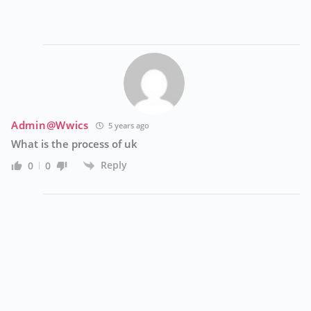
Admin@wwics
5 years ago
What is the process of uk
Reply
0
0
A
Ve