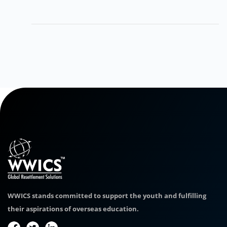
WWICS stands committed to support the youth and fulfilling
their aspirations of overseas education.