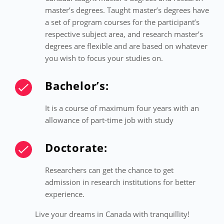
master’s degrees. Taught master’s degrees have
a set of program courses for the participant’s
respective subject area, and research master’s
degrees are flexible and are based on whatever
you wish to focus your studies on.
Bachelor’s:
It is a course of maximum four years with an
allowance of part-time job with study
Doctorate:
Researchers can get the chance to get
admission in research institutions for better
experience.
Live your dreams in Canada with tranquillity!