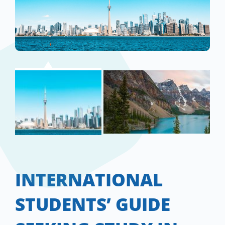
INTERNATIONAL
STUDENTS’ GUIDE