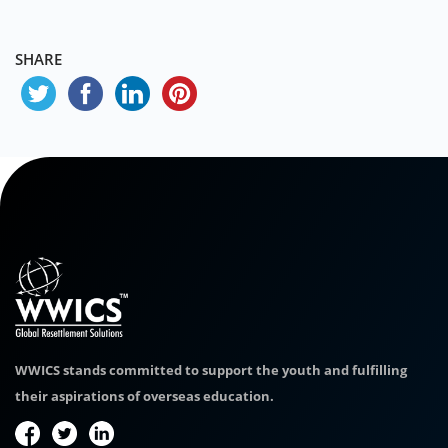
SHARE
WWICS stands committed to support the youth and fulfilling
their aspirations of overseas education.