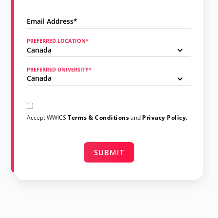
PREFERRED LOCATION*
PREFERRED UNIVERSITY*
Accept WWICS
Terms & Conditions
and
Privacy Policy.