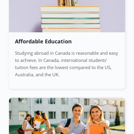
Affordable Education
Studying abroad in Canada is reasonable and easy
to achieve. In Canada, international students’
tuition fees are the lowest compared to the US,
Australia, and the UK.