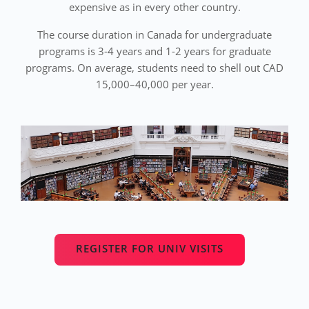
expensive as in every other country.
The course duration in Canada for undergraduate
programs is 3-4 years and 1-2 years for graduate
programs. On average, students need to shell out CAD
15,000–40,000 per year.
REGISTER FOR UNIV VISITS