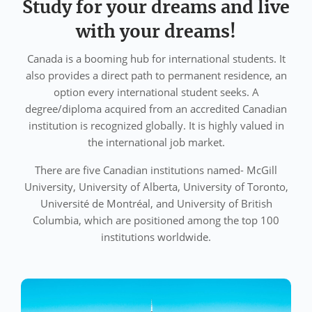
Study for your dreams and live
with your dreams!
Canada is a booming hub for international students. It
also provides a direct path to permanent residence, an
option every international student seeks. A
degree/diploma acquired from an accredited Canadian
institution is recognized globally. It is highly valued in
the international job market.
There are five Canadian institutions named- McGill
University, University of Alberta, University of Toronto,
Université de Montréal, and University of British
Columbia, which are positioned among the top 100
institutions worldwide.