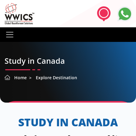
Study in Canada
Home
Explore Destination
STUDY IN CANADA