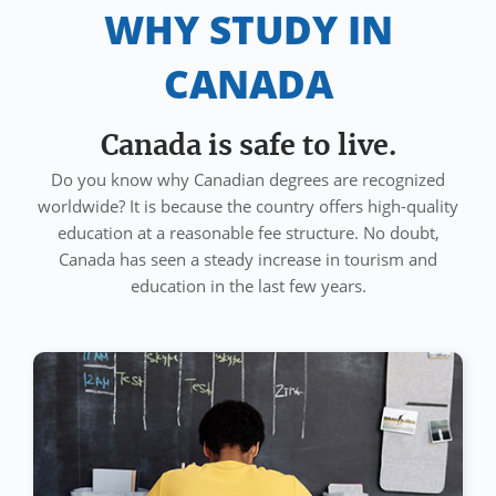
WHY STUDY IN
CANADA
Canada is safe to live.
Do you know why Canadian degrees are recognized
worldwide? It is because the country offers high-quality
education at a reasonable fee structure. No doubt,
Canada has seen a steady increase in tourism and
education in the last few years.