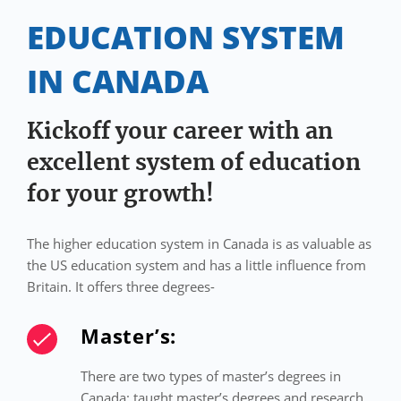
EDUCATION SYSTEM
IN CANADA
Kickoff your career with an
excellent system of education
for your growth!
The higher education system in Canada is as valuable as
the US education system and has a little influence from
Britain. It offers three degrees-
Master’s:
There are two types of master’s degrees in
Canada: taught master’s degrees and research