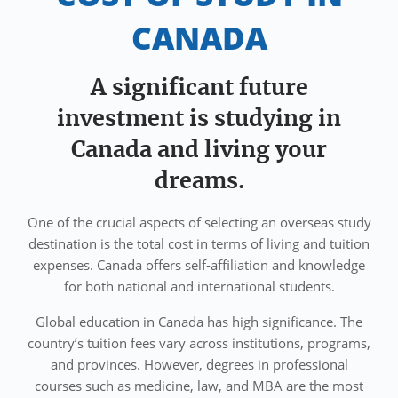
CANADA
A significant future
investment is studying in
Canada and living your
dreams.
One of the crucial aspects of selecting an overseas study
destination is the total cost in terms of living and tuition
expenses. Canada offers self-affiliation and knowledge
for both national and international students.
Global education in Canada has high significance. The
country’s tuition fees vary across institutions, programs,
and provinces. However, degrees in professional
courses such as medicine, law, and MBA are the most