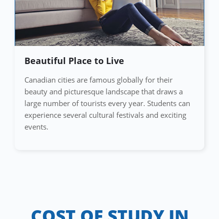
Beautiful Place to Live
Canadian cities are famous globally for their
beauty and picturesque landscape that draws a
large number of tourists every year. Students can
experience several cultural festivals and exciting
events.
COST OF STUDY IN