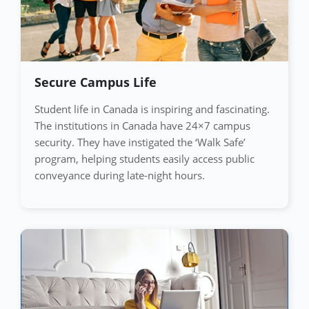
Secure Campus Life
Student life in Canada is inspiring and fascinating.
The institutions in Canada have 24×7 campus
security. They have instigated the ‘Walk Safe’
program, helping students easily access public
conveyance during late-night hours.