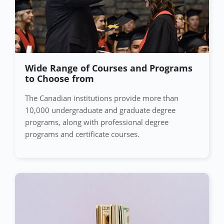
Wide Range of Courses and Programs
to Choose from
The Canadian institutions provide more than
10,000 undergraduate and graduate degree
programs, along with professional degree
programs and certificate courses.