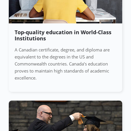
Top-quality education in World-Class
Institutions
A Canadian certificate, degree, and diploma are
equivalent to the degrees in the US and
Commonwealth countries. Canada’s education
proves to maintain high standards of academic
excellence.