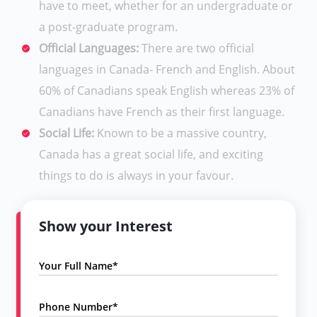
have to meet, whether for an undergraduate or
a post-graduate program.
Official Languages:
There are two official
languages in Canada- French and English. About
60% of Canadians speak English whereas 23% of
Canadians have French as their first language.
Social Life:
Known to be a massive country,
Canada has a great social life, and exciting
things to do is always in your favour.
Show your Interest