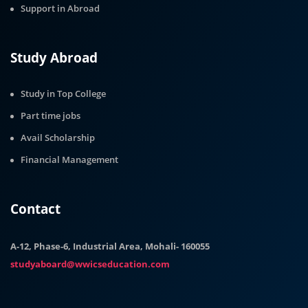
Support in Abroad
Study Abroad
Study in Top College
Part time jobs
Avail Scholarship
Financial Management
Contact
A-12, Phase-6, Industrial Area, Mohali- 160055
studyaboard@wwicseducation.com