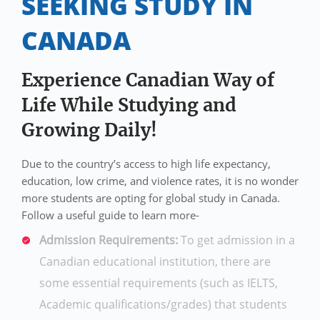
SEEKING STUDY IN
CANADA
Experience Canadian Way of
Life While Studying and
Growing Daily!
Due to the country’s access to high life expectancy,
education, low crime, and violence rates, it is no wonder
more students are opting for global study in Canada.
Follow a useful guide to learn more-
Admission Requirements:
To get admission in a
Canadian educational institution, there are
some essential requirements (such as IELTS,
Academic qualifications/grades) that students