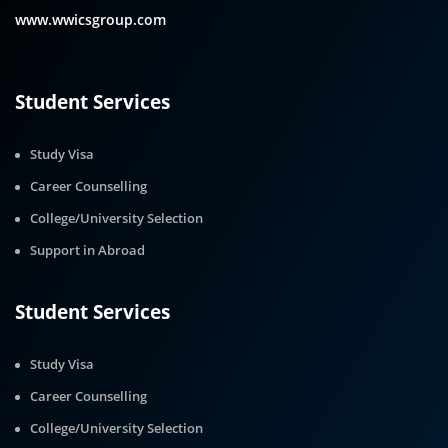
www.wwicsgroup.com
Student Services
Study Visa
Career Counselling
College/University Selection
Support in Abroad
Student Services
Study Visa
Career Counselling
College/University Selection