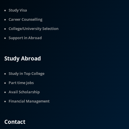
Study Visa
Career Counselling
College/University Selection
Support in Abroad
Study Abroad
Study in Top College
Part time jobs
Avail Scholarship
Financial Management
Contact