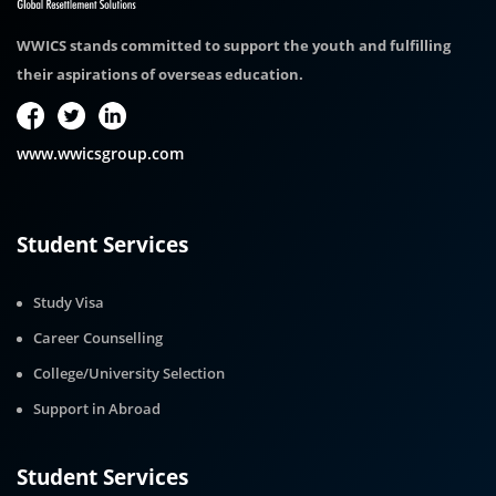
WWICS stands committed to support the youth and fulfilling
their aspirations of overseas education.
www.wwicsgroup.com
Student Services
Study Visa
Career Counselling
College/University Selection
Support in Abroad
Student Services