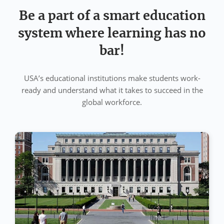
Be a part of a smart education
system where learning has no
bar!
USA’s educational institutions make students work-
ready and understand what it takes to succeed in the
global workforce.