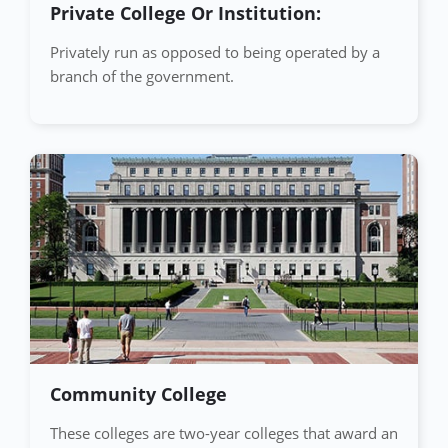
Private College Or Institution:
Privately run as opposed to being operated by a
branch of the government.
Community College
These colleges are two-year colleges that award an