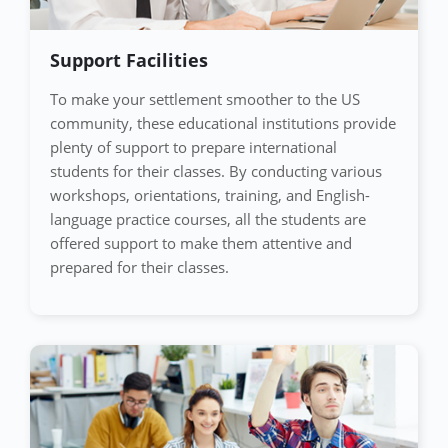
Support Facilities
To make your settlement smoother to the US
community, these educational institutions provide
plenty of support to prepare international
students for their classes. By conducting various
workshops, orientations, training, and English-
language practice courses, all the students are
offered support to make them attentive and
prepared for their classes.