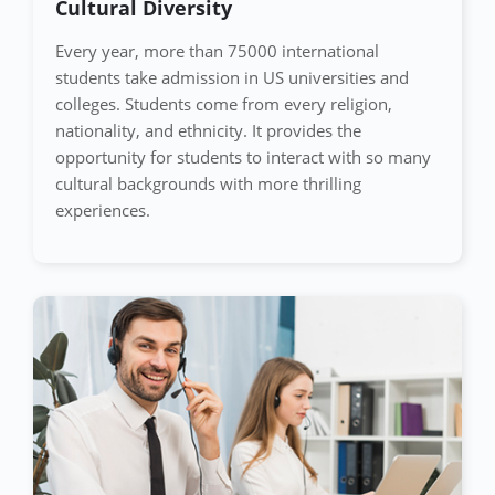
Cultural Diversity
Every year, more than 75000 international
students take admission in US universities and
colleges. Students come from every religion,
nationality, and ethnicity. It provides the
opportunity for students to interact with so many
cultural backgrounds with more thrilling
experiences.