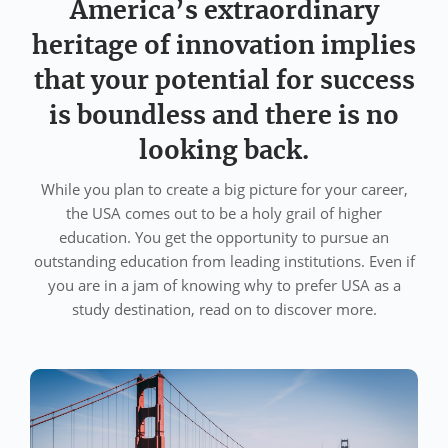
America’s extraordinary
heritage of innovation implies
that your potential for success
is boundless and there is no
looking back.
While you plan to create a big picture for your career,
the USA comes out to be a holy grail of higher
education. You get the opportunity to pursue an
outstanding education from leading institutions. Even if
you are in a jam of knowing why to prefer USA as a
study destination, read on to discover more.