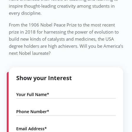
inspire thought-leading creativity among students in
every discipline.
From the 1906 Nobel Peace Prize to the most recent
prize in 2018 for harnessing the power of evolution to
build new kinds of catalysts and medicines, the USA
degree holders are high achievers. Will you be America’s
next Nobel laureate?
Show your Interest