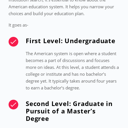
American education system. It helps you narrow your
choices and build your education plan.
It goes as-
First Level: Undergraduate
The American system is open where a student
becomes a part of discussions and focuses
more on ideas. At this level, a student attends a
college or institute and has no bachelor’s
degree yet. It typically takes around four years
to earn a bachelor’s degree.
Second Level: Graduate in
Pursuit of a Master’s
Degree