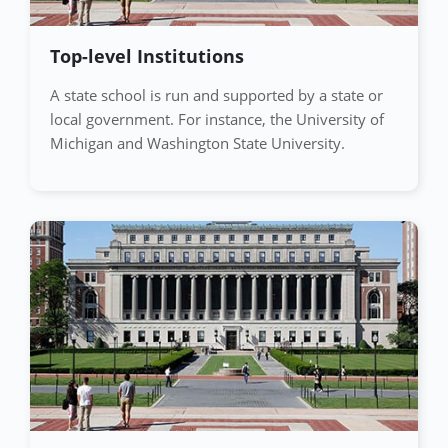
Top-level Institutions
A state school is run and supported by a state or
local government. For instance, the University of
Michigan and Washington State University.