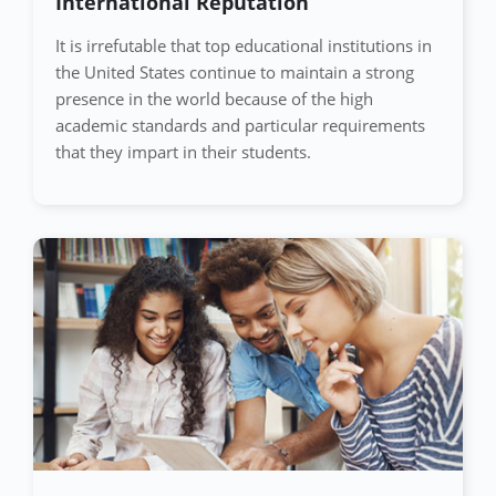
International Reputation
It is irrefutable that top educational institutions in
the United States continue to maintain a strong
presence in the world because of the high
academic standards and particular requirements
that they impart in their students.