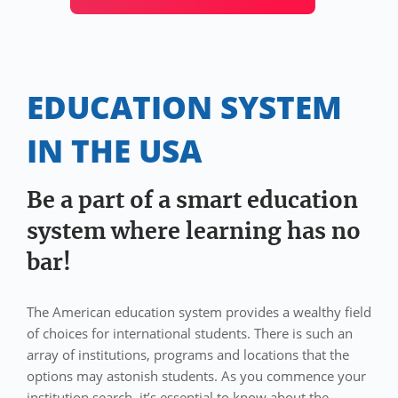
EDUCATION SYSTEM
IN THE USA
Be a part of a smart education
system where learning has no
bar!
The American education system provides a wealthy field
of choices for international students. There is such an
array of institutions, programs and locations that the
options may astonish students. As you commence your
institution search, it’s essential to know about the