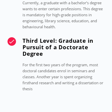
Currently, a graduate with a bachelor’s degree
wants to enter certain professions. This degree
is mandatory for high-grade positions in
engineering, library science, education, and
behavioural health.
Third Level: Graduate in
Pursuit of a Doctorate
Degree
For the first two years of the program, most
doctoral candidates enrol in seminars and
classes. Another year is spent organizing
firsthand research and writing a dissertation or
thesis