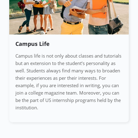
Campus Life
Campus life is not only about classes and tutorials
but an extension to the student’s personality as
well. Students always find many ways to broaden
their experiences as per their interests. For
example, if you are interested in writing, you can
join a college magazine team. Moreover, you can
be the part of US internship programs held by the
institution.