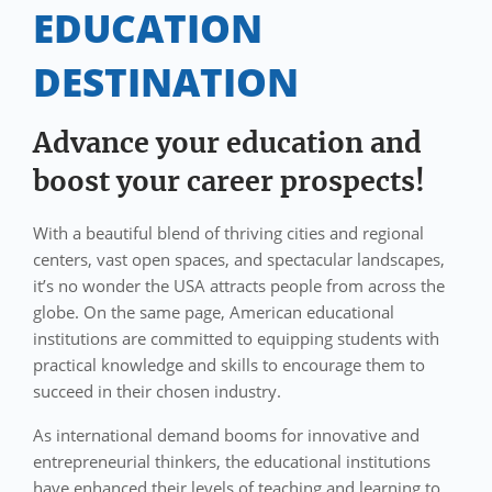
EDUCATION
DESTINATION
Advance your education and
boost your career prospects!
With a beautiful blend of thriving cities and regional
centers, vast open spaces, and spectacular landscapes,
it’s no wonder the USA attracts people from across the
globe. On the same page, American educational
institutions are committed to equipping students with
practical knowledge and skills to encourage them to
succeed in their chosen industry.
As international demand booms for innovative and
entrepreneurial thinkers, the educational institutions
have enhanced their levels of teaching and learning to