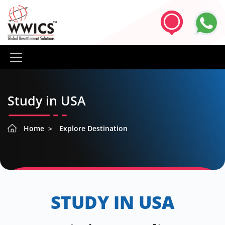
Study in USA
Home
Explore Destination
STUDY IN USA