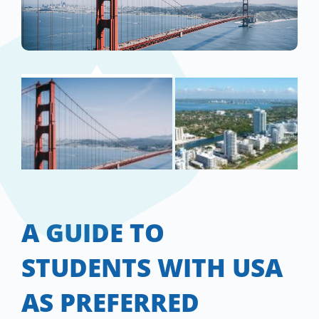
A GUIDE TO
STUDENTS WITH USA
AS PREFERRED