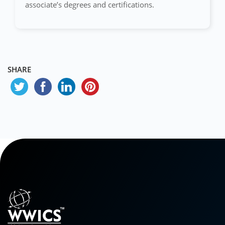
associate’s degrees and certifications.
SHARE