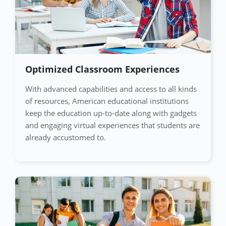
Optimized Classroom Experiences
With advanced capabilities and access to all kinds
of resources, American educational institutions
keep the education up-to-date along with gadgets
and engaging virtual experiences that students are
already accustomed to.