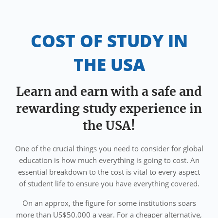
COST OF STUDY IN
THE USA
Learn and earn with a safe and
rewarding study experience in
the USA!
One of the crucial things you need to consider for global
education is how much everything is going to cost. An
essential breakdown to the cost is vital to every aspect
of student life to ensure you have everything covered.
On an approx, the figure for some institutions soars
more than US$50,000 a year. For a cheaper alternative,