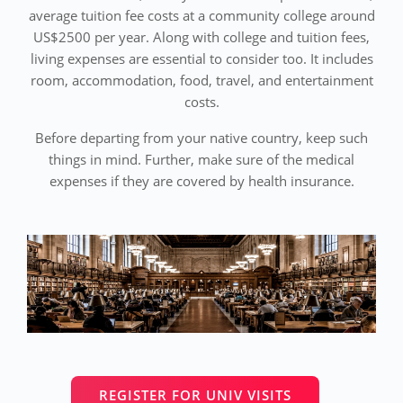
average tuition fee costs at a community college around
US$2500 per year. Along with college and tuition fees,
living expenses are essential to consider too. It includes
room, accommodation, food, travel, and entertainment
costs.
Before departing from your native country, keep such
things in mind. Further, make sure of the medical
expenses if they are covered by health insurance.
REGISTER FOR UNIV VISITS