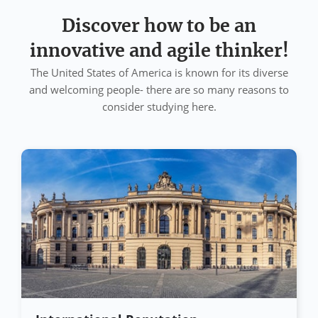
Discover how to be an
innovative and agile thinker!
The United States of America is known for its diverse
and welcoming people- there are so many reasons to
consider studying here.