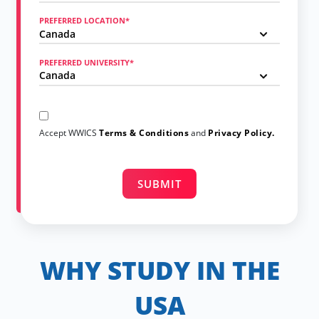
PREFERRED LOCATION*
PREFERRED UNIVERSITY*
Accept WWICS
Terms & Conditions
and
Privacy Policy.
WHY STUDY IN THE
USA