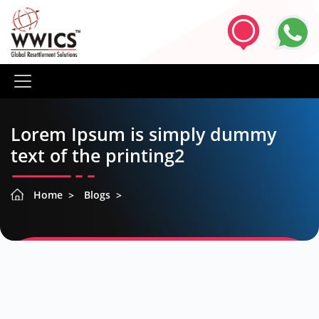
Lorem Ipsum is simply dummy
text of the printing2
Home
Blogs