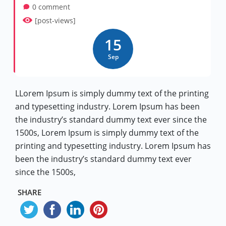
0 comment
[post-views]
15
Sep
LLorem Ipsum is simply dummy text of the printing
and typesetting industry. Lorem Ipsum has been
the industry’s standard dummy text ever since the
1500s, Lorem Ipsum is simply dummy text of the
printing and typesetting industry. Lorem Ipsum has
been the industry’s standard dummy text ever
since the 1500s,
SHARE