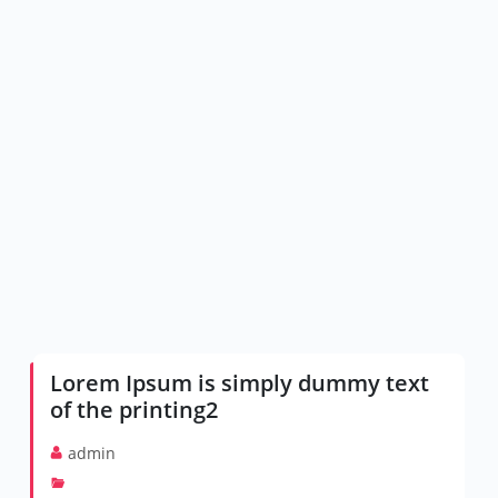
Lorem Ipsum is simply dummy text
of the printing2
admin