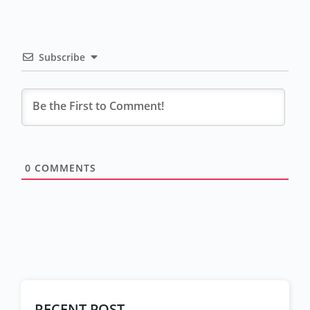
Subscribe
0
COMMENTS
RECENT POST