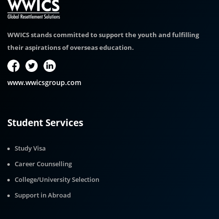
WWICS stands committed to support the youth and fulfilling
their aspirations of overseas education.
www.wwicsgroup.com
Student Services
Study Visa
Career Counselling
College/University Selection
Support in Abroad