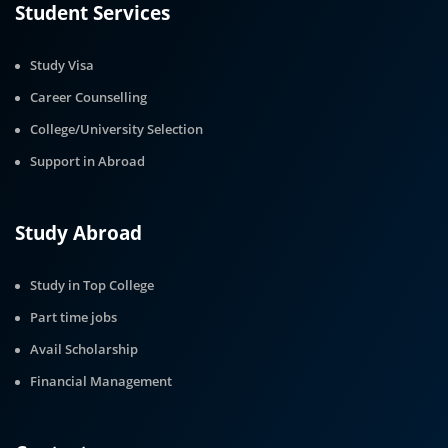
Student Services
Study Visa
Career Counselling
College/University Selection
Support in Abroad
Study Abroad
Study in Top College
Part time jobs
Avail Scholarship
Financial Management