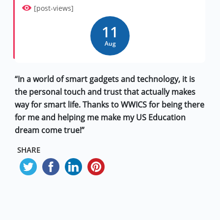
[post-views]
11
Aug
“In a world of smart gadgets and technology, it is
the personal touch and trust that actually makes
way for smart life. Thanks to WWICS for being there
for me and helping me make my US Education
dream come true!”
SHARE