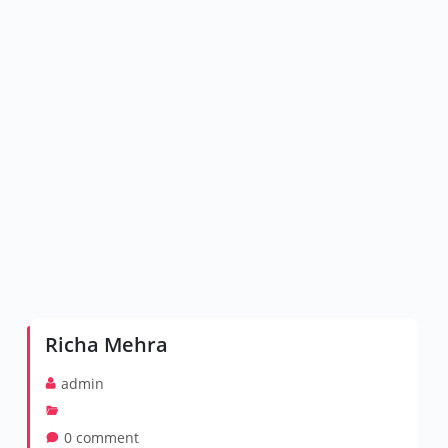
Richa Mehra
admin
0 comment