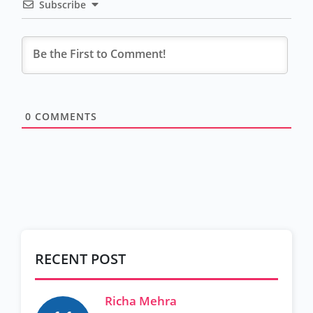
Subscribe
0
COMMENTS
RECENT POST
Richa Mehra