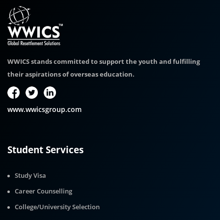
WWICS stands committed to support the youth and fulfilling
their aspirations of overseas education.
www.wwicsgroup.com
Student Services
Study Visa
Career Counselling
College/University Selection