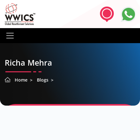
Richa Mehra
Home
Blogs