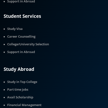
Support in Abroad
Student Services
Study Visa
Career Counselling
College/University Selection
Support in Abroad
Study Abroad
Study in Top College
Part time jobs
Avail Scholarship
Financial Management